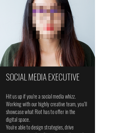
SOCIAL MEDIA EXECUTIVE
Hit us up if you're a social media whizz.
Working with our highly creative team, you’ll
showcase what Riot has to offer in the
digital space.
You're able to design strategies, drive