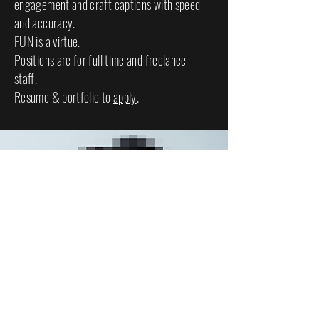
engagement and craft captions with speed
and accuracy.
FUN is a virtue.
Positions are for full time and freelance
staff.
Resume & portfolio to
apply
.