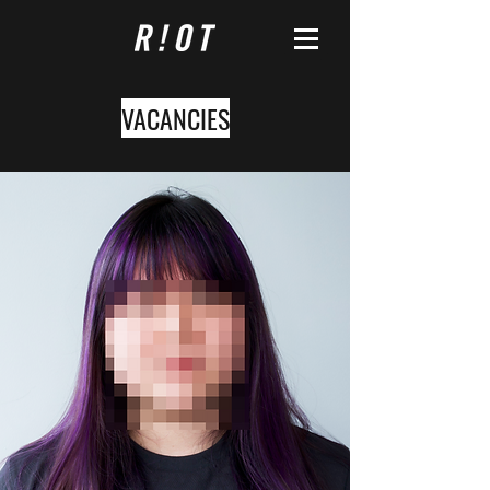
VACANCIES