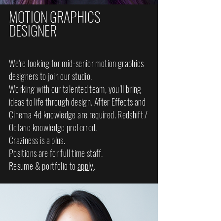
MOTION GRAPHICS
DESIGNER
We're looking for mid-senior motion graphics
designers to join our studio.
Working with our talented team, you’ll bring
ideas to life through design. After Effects and
Cinema 4d knowledge are required. Redshift /
Octane knowledge preferred.
Craziness is a plus.
Positions are for full time staff.
Resume & portfolio to
apply
.