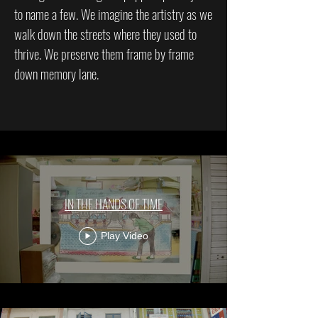
to name a few. We imagine the artistry as we
walk down the streets where they used to
thrive. We preserve them frame by frame
down memory lane.
IN THE HANDS OF TIME
Play Video