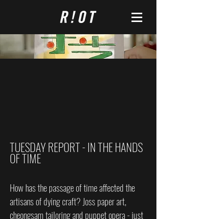
TUESDAY REPORT - IN THE HANDS
OF TIME
How has the passage of time affected the
artisans of dying craft? Joss paper art,
cheongsam tailoring and puppet opera - just