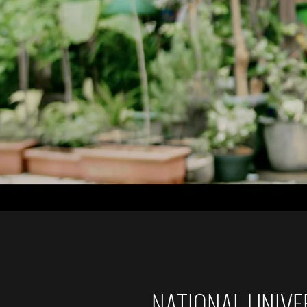
NATIONAL UNIVER