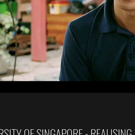
SITY OF SINGAPORE - REALISING