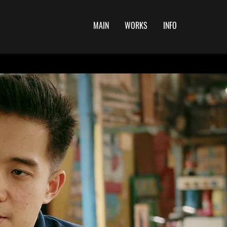
MAIN
WORKS
INFO