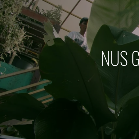
NUS G