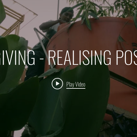
IVING - REALISING PO
Play Video