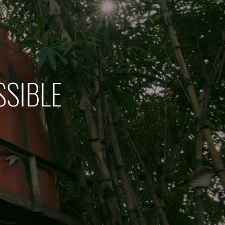
SSIBLE