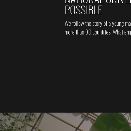
POSSIBLE
We follow the story of a young ma
more than 30 countries. What emp