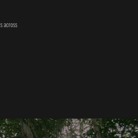
es across