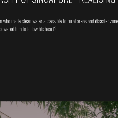
n who made clean water accessible to rural areas and disaster zon
owered him to follow his heart?