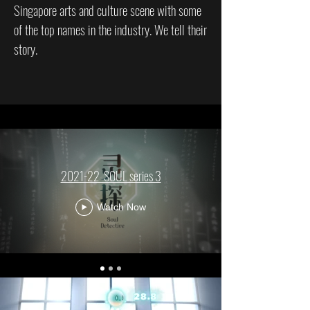
Singapore arts and culture scene with some
of the top names in the industry. We tell their
story.
2021-22_SOUL series 3
Watch Now