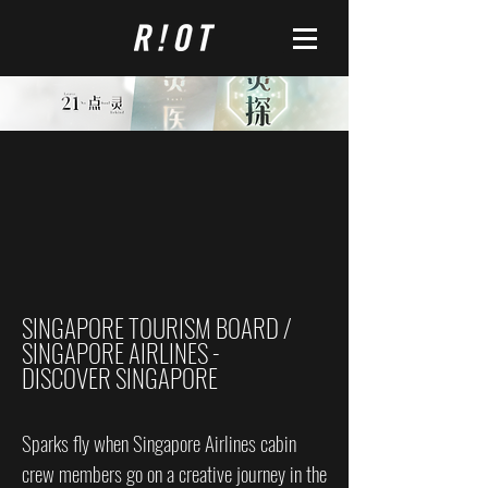
SINGAPORE TOURISM BOARD /
SINGAPORE AIRLINES -
DISCOVER SINGAPORE
Sparks fly when Singapore Airlines cabin
crew members go on a creative journey in the