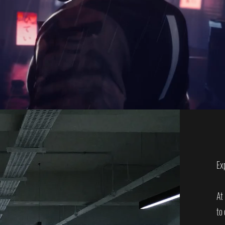
Ex
At
to