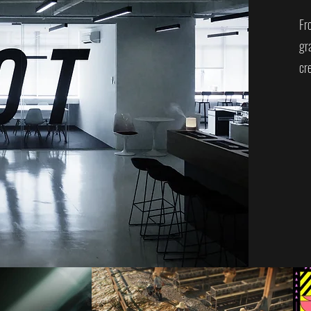
Fr
gr
cre