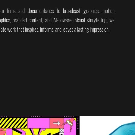
om films and documentaries to broadcast graphics, motion
aphics, branded content, and AI-powered visual storytelling, we
ate work that inspires, informs, and leaves a lasting impression.