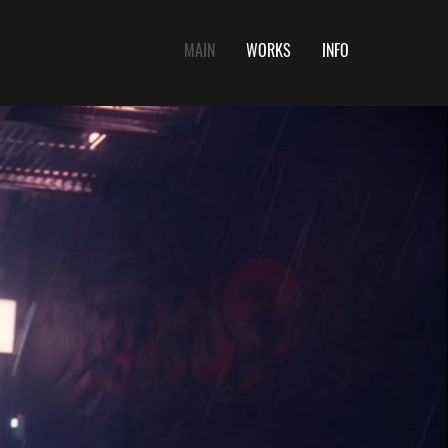
MAIN
WORKS
INFO