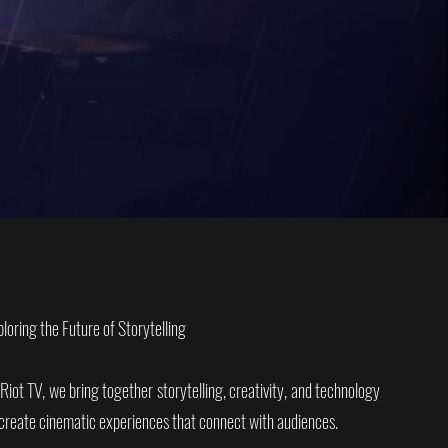
ploring the Future of Storytelling
 Riot TV, we bring together storytelling, creativity, and technology
 create cinematic experiences that connect with audiences.